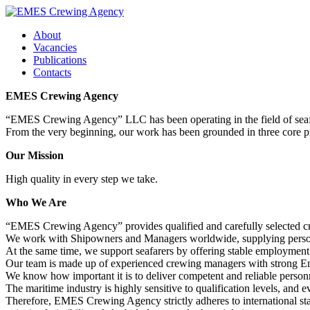
About
Vacancies
Publications
Contacts
EMES Crewing Agency
“EMES Crewing Agency” LLC has been operating in the field of seaf
From the very beginning, our work has been grounded in three core pri
Our Mission
High quality in every step we take.
Who We Are
“EMES Crewing Agency” provides qualified and carefully selected cre
We work with Shipowners and Managers worldwide, supplying personne
At the same time, we support seafarers by offering stable employment 
Our team is made up of experienced crewing managers with strong Eng
We know how important it is to deliver competent and reliable personn
The maritime industry is highly sensitive to qualification levels, and
Therefore, EMES Crewing Agency strictly adheres to international stan