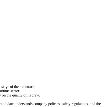
stage of their contract.
itime sector.
on the quality of its crew.
candidate understands company policies, safety regulations, and the