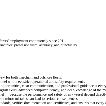
arers’ employment continuously since 2011.
nciples: professionalism, accuracy, and punctuality.
w for both merchant and offshore fleets.
l who meet strict operational and safety requirements.
opportunities, clear communication, and professional guidance at every 
lish skills, advanced computer literacy, and deep knowledge of the mar
el — because the performance and safety of any vessel depend directly 
 even minor mistakes can lead to serious consequences.
dards, verifies documentation and certificates, and ensures that every 