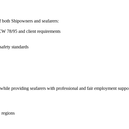
of both Shipowners and seafarers:
TCW 78/95 and client requirements
safety standards
 while providing seafarers with professional and fair employment suppor
e regions