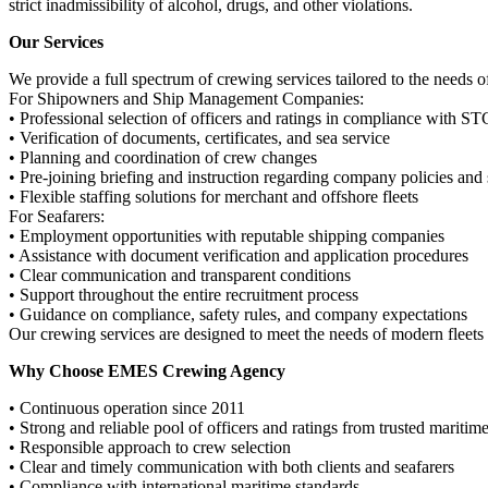
strict inadmissibility of alcohol, drugs, and other violations.
Our Services
We provide a full spectrum of crewing services tailored to the needs 
For Shipowners and Ship Management Companies:
• Professional selection of officers and ratings in compliance with S
• Verification of documents, certificates, and sea service
• Planning and coordination of crew changes
• Pre-joining briefing and instruction regarding company policies and 
• Flexible staffing solutions for merchant and offshore fleets
For Seafarers:
• Employment opportunities with reputable shipping companies
• Assistance with document verification and application procedures
• Clear communication and transparent conditions
• Support throughout the entire recruitment process
• Guidance on compliance, safety rules, and company expectations
Our crewing services are designed to meet the needs of modern fleets
Why Choose EMES Crewing Agency
• Continuous operation since 2011
• Strong and reliable pool of officers and ratings from trusted maritim
• Responsible approach to crew selection
• Clear and timely communication with both clients and seafarers
• Compliance with international maritime standards